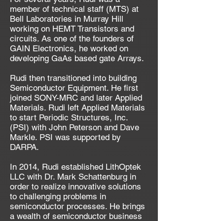
member of technical staff (MTS) at
Bell Laboratories in Murray Hill
working on HEMT Transistors and
circuits. As one of the founders of
GAIN Electronics, he worked on
developing GaAs based gate Arrays.
Rudi then transitioned into building
Semiconductor Equipment. He first
joined SONY-MRC and later Applied
Materials. Rudi left Applied Materials
to start Periodic Structures, Inc.
(PSI) with John Peterson and Dave
Markle. PSI was supported by
DARPA.
In 2014, Rudi established LithOptek
LLC with Dr. Mark Schattenburg in
order to realize innovative solutions
to challenging problems in
semiconductor processes. He brings
a wealth of semiconductor business