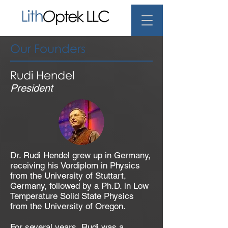
Our Founders
Rudi Hendel
President
Dr. Rudi Hendel grew up in Germany,
receiving his Vordiplom in Physics
from the University of Stuttart,
Germany, followed by a Ph.D. in Low
Temperature Solid State Physics
from the University of Oregon.
For several years, Rudi was a