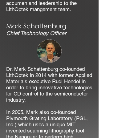
accumen and leadership to the
LithOptek mangement team.
Mark Schattenburg
Chief Technology Officer
Dr. Mark Schattenburg co-founded
LithOptek in 2014 with former Applied
Materials executive Rudi Hendel in
order to bring innovative technologies
for CD control to the semiconductor
industry.
In 2005, Mark also co-founded
Plymouth Grating Laboratory (PGL,
Inc.) which uses a unique MIT
invented scanning lithography tool
the Nanoruler to perform high