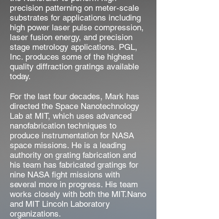
precision patterning on meter-scale
substrates for applications including
high power laser pulse compression,
laser fusion energy, and precision
stage metrology applications. PGL,
Inc. produces some of the highest
quality diffraction gratings available
today.
For the last four decades, Mark has
directed the Space Nanotechnology
Lab at MIT, which uses advanced
nanofabrication techniques to
produce instrumentation for NASA
space missions. He is a leading
authority on grating fabrication and
his team has fabricated gratings for
nine NASA fight missions with
several more in progress. His team
works closely with both the MIT.Nano
and MIT Lincoln Laboratory
organizations.